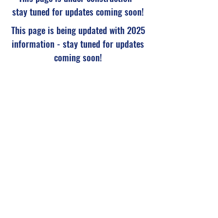
stay tuned for updates coming soon!
This page is being updated with 2025
information - stay tuned for updates
coming soon!