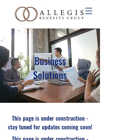
Business
Solutions
This page is under construction -
stay tuned for updates coming soon!
This page is under construction -