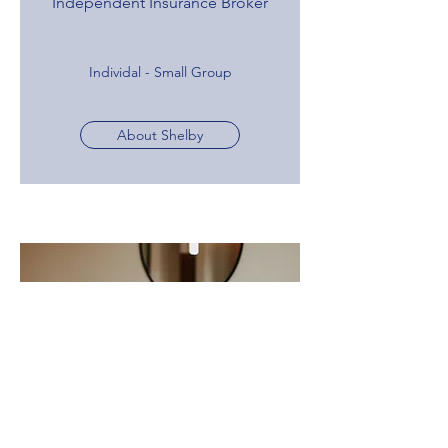
Independent Insurance Broker
Individal - Small Group
About Shelby