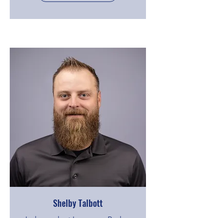
Shelby Talbott