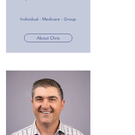
Individual - Medicare - Group
About Chris