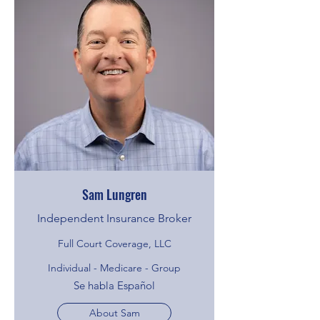
Sam Lungren
Independent Insurance Broker
Full Court Coverage, LLC
Individual - Medicare - Group
Se habla Español
About Sam