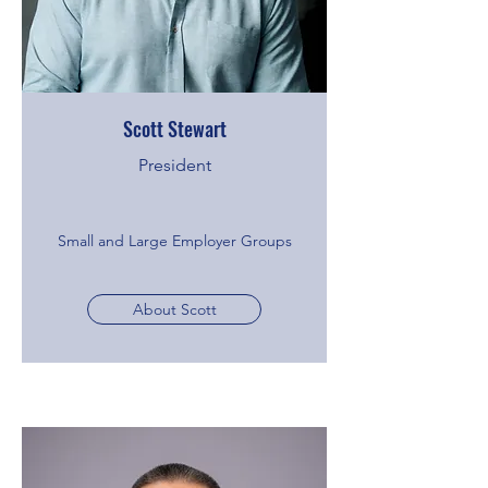
Scott Stewart
President
Small and Large Employer Groups
About Scott