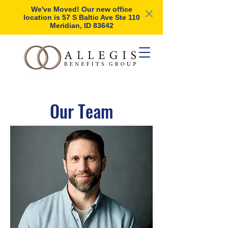
We've Moved! Our new office
location is 57 S Baltic Ave Ste 110
Meridian, ID 83642
Our Team