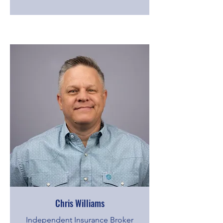
Chris Williams
Independent Insurance Broker