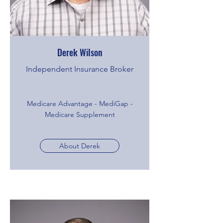
Derek Wilson
Independent Insurance Broker
Medicare Advantage - MediGap -
Medicare Supplement
About Derek