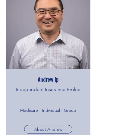
Andrew Ip
Independent Insurance Broker
Medicare - Individual - Group
About Andrew